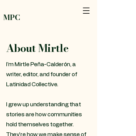
MPC
About Mirtle
I'm Mirtle Peña-Calderón, a
writer, editor, and founder of
Latinidad Collective.
I grew up understanding that
stories are how communities
hold themselves together.
They're how we make sense of