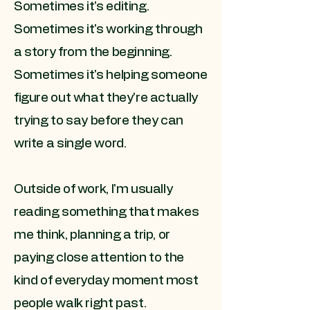
Sometimes it's editing.
Sometimes it's working through
a story from the beginning.
Sometimes it's helping someone
figure out what they're actually
trying to say before they can
write a single word.
Outside of work, I'm usually
reading something that makes
me think, planning a trip, or
paying close attention to the
kind of everyday moment most
people walk right past.