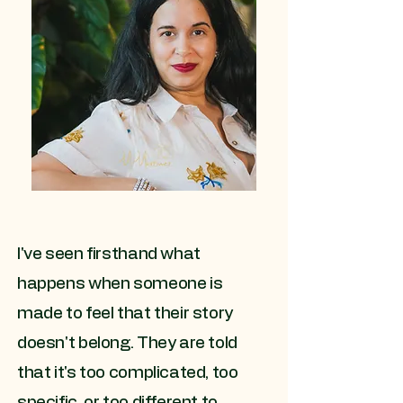
I've seen firsthand what
happens when someone is
made to feel that their story
doesn't belong. They are told
that it's too complicated, too
specific, or too different to