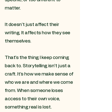
matter.
It doesn't just affect their
writing. It affects how they see
themselves.
That's the thing I keep coming
back to. Storytelling isn't just a
craft. It's how we make sense of
who we are and where we come
from. When someone loses
access to their own voice,
something real is lost.