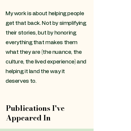
My work is about helping people
get that back. Not by simplifying
their stories, but by honoring
everything that makes them
what they are (the nuance, the
culture, the lived experience) and
helping it land the way it
deserves to.
Publications I've
Appeared In