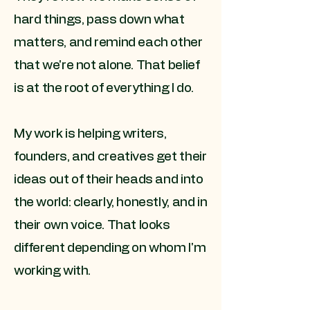
hard things, pass down what
matters, and remind each other
that we're not alone. That belief
is at the root of everything I do.
My work is helping writers,
founders, and creatives get their
ideas out of their heads and into
the world: clearly, honestly, and in
their own voice. That looks
different depending on whom I'm
working with.