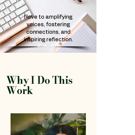
I love to amplifying
voices, fostering
connections, and
inspiring reflection.
Why I Do This
Work